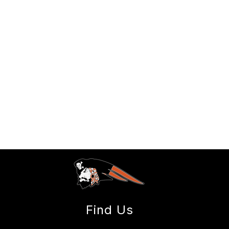
Find Us