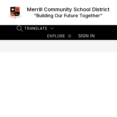
Skip
to
Merrill Community School District
content
“Building Our Future Together”
TRANSLATE
SEARCH SITE
SIGN IN
EXPLORE