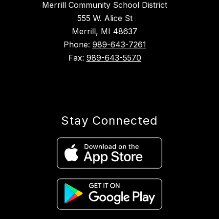
Merrill Community School District
555 W. Alice St
Merrill, MI 48637
Phone:
989-643-7261
Fax:
989-643-5570
Stay Connected