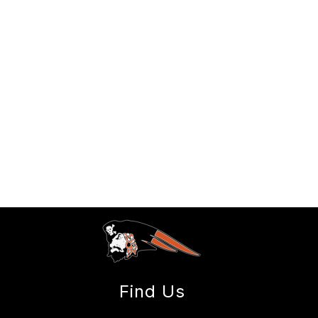
Find Us