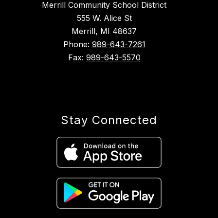
Merrill Community School District
555 W. Alice St
Merrill, MI 48637
Phone:
989-643-7261
Fax:
989-643-5570
Stay Connected