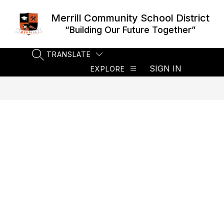
Skip
to
Merrill Community School District
content
“Building Our Future Together”
TRANSLATE
SEARCH SITE
SIGN IN
EXPLORE